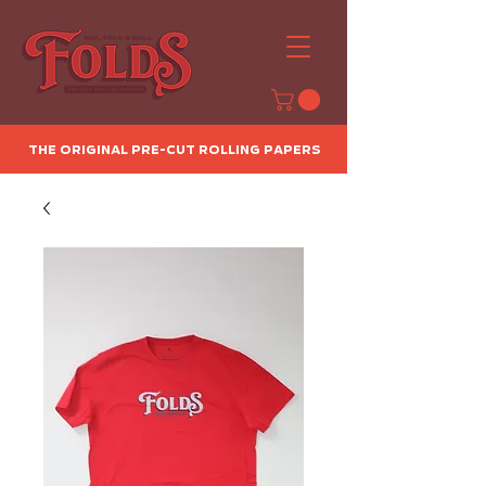
The Original Pre-Cut Rolling Papers