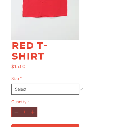
Red T-
Shirt
Price
$15.00
Size
*
Quantity
*