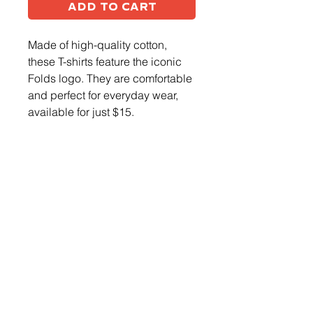
Add to Cart
Made of high-quality cotton,
these T-shirts feature the iconic
Folds logo. They are comfortable
and perfect for everyday wear,
available for just $15.
Log In