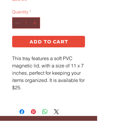
Quantity
*
Add to Cart
This tray features a soft PVC
magnetic lid, with a size of 11 x 7
inches, perfect for keeping your
items organized. It is available for
$25.