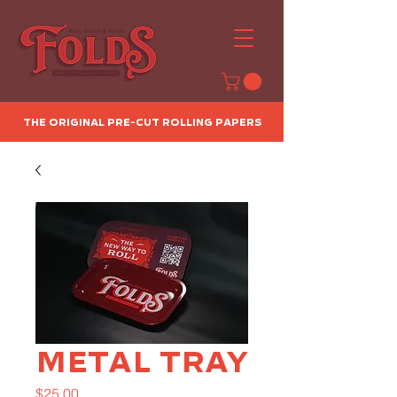
The Original Pre-Cut Rolling Papers
Metal Tray
Price
$25.00