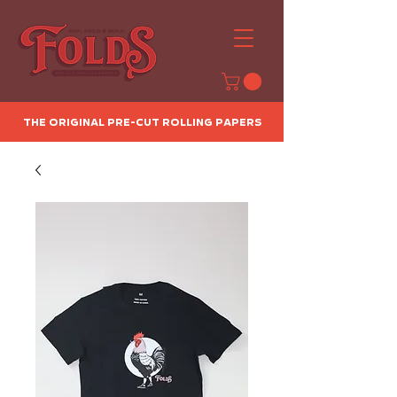
The Original Pre-Cut Rolling Papers