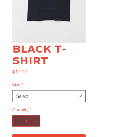
Black T-
Shirt
Price
$19.00
Size
*
Select
Quantity
*