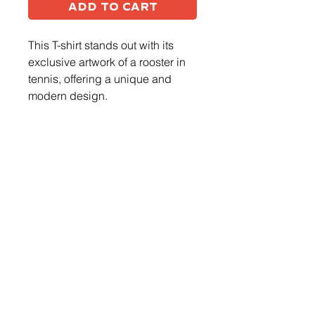
Add to Cart
This T-shirt stands out with its
exclusive artwork of a rooster in
tennis, offering a unique and
modern design.
Log In
CONTACT US