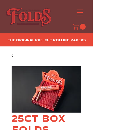
The Original Pre-Cut Rolling Papers
25ct Box
Folds