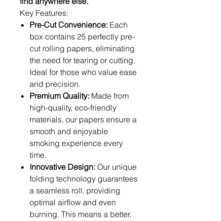
find anywhere else.
Key Features:
Pre-Cut Convenience:
Each
box contains 25 perfectly pre-
cut rolling papers, eliminating
the need for tearing or cutting.
Ideal for those who value ease
and precision.
Premium Quality:
Made from
high-quality, eco-friendly
materials, our papers ensure a
smooth and enjoyable
smoking experience every
time.
Innovative Design:
Our unique
folding technology guarantees
a seamless roll, providing
optimal airflow and even
burning. This means a better,