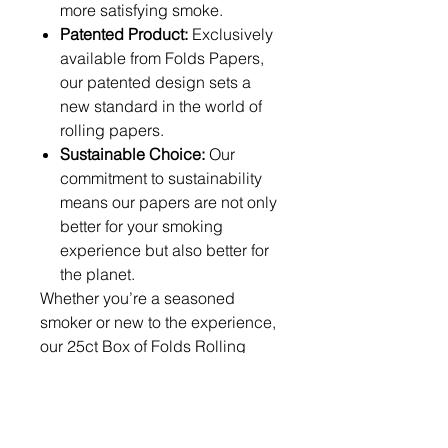
more satisfying smoke.
Patented Product:
Exclusively
available from Folds Papers,
our patented design sets a
new standard in the world of
rolling papers.
Sustainable Choice:
Our
commitment to sustainability
means our papers are not only
better for your smoking
experience but also better for
the planet.
Whether you’re a seasoned
smoker or new to the experience,
our 25ct Box of Folds Rolling
Papers offers unmatched
convenience, quality, and
innovation. Discover the
difference with Folds Papers