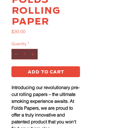
Rolling
Paper
Price
$30.00
Quantity
*
Add to Cart
Introducing our revolutionary pre-
cut rolling papers – the ultimate
smoking experience awaits. At
Folds Papers, we are proud to
offer a truly innovative and
patented product that you won't